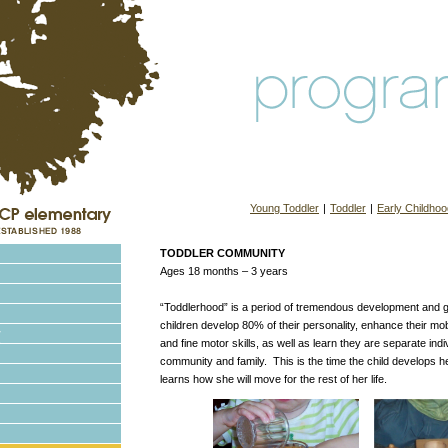
Young Toddler
|
Toddler
|
Early Childhoo
TODDLER COMMUNITY
Ages 18 months – 3 years
“Toddlerhood” is a period of tremendous development and g
children develop 80% of their personality, enhance their mobi
and fine motor skills, as well as learn they are separate indiv
community and family. This is the time the child develops h
learns how she will move for the rest of her life.