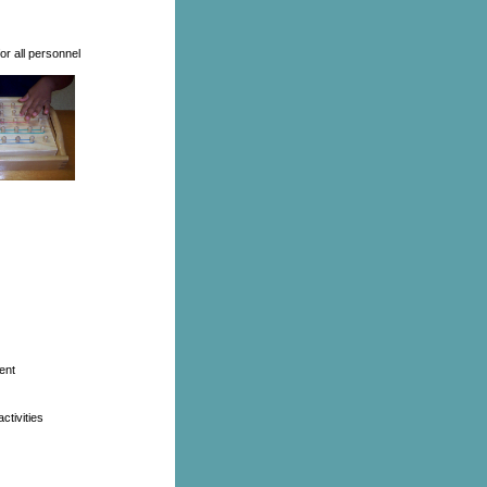
r all personnel
ent
ctivities