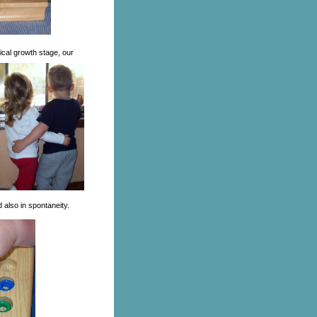
tical growth stage, our
 also in spontaneity.