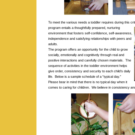
To meet the various needs a toddler requires during this cri
program entails a thoughtfully prepared, nurturing
environment that fosters self-confidence, self-awareness,
independence and satisfying relationships with peers and
adults.
The program offers an opportunity for the child to grow
socially, emotionally and cognitively through real and
positive interactions and carefully chosen materials. The
sequence of activities in the toddler environment helps
give order, consistency and security to each child’s daily
life. Below is a sample schedule of a “typical day.”
Please bear in mind that there is no typical day when it
comes to caring for children. We believe in consistency and