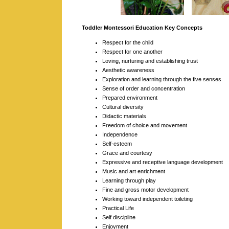
Toddler Montessori Education Key Concepts
Respect for the child
Respect for one another
Loving, nurturing and establishing trust
Aesthetic awareness
Exploration and learning through the five senses
Sense of order and concentration
Prepared environment
Cultural diversity
Didactic materials
Freedom of choice and movement
Independence
Self-esteem
Grace and courtesy
Expressive and receptive language development
Music and art enrichment
Learning through play
Fine and gross motor development
Working toward independent toileting
Practical Life
Self discipline
Enjoyment