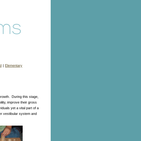
d
|
Elementary
rowth. During this stage,
lity, improve their gross
iduals yet a vital part of a
er vestibular system and