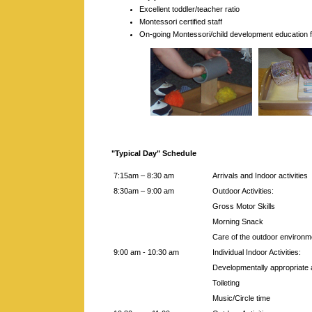
Excellent toddler/teacher ratio
Montessori certified staff
On-going Montessori/child development education fo
"Typical Day" Schedule
7:15am – 8:30 am
Arrivals and Indoor activities
8:30am – 9:00 am
Outdoor Activities:
Gross Motor Skills
Morning Snack
Care of the outdoor environm
9:00 am - 10:30 am
Individual Indoor Activities:
Developmentally appropriate a
Toileting
Music/Circle time