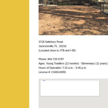
3718 Salisbury Road
Jacksonville, FL 32216
(Located close to JTB and I-95)
Phone: 904-733-5797
Ages: Young Toddlers (12 months) - Elementary (11 years)
Hours of Operation: 7:15 a.m. - 5:45 p.m.
License #: C04DU0055