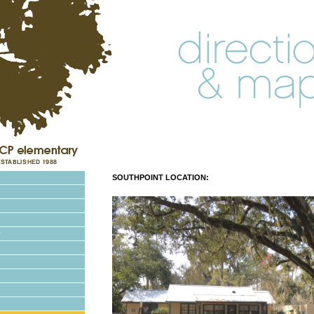
SOUTHPOINT LOCATION: