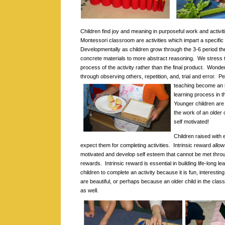
Children find joy and meaning in purposeful work and activit
Montessori classroom are activities which impart a specific 
Developmentally as children grow through the 3-6 period th
concrete materials to more abstract reasoning. We stress 
process of the activity rather than the final product. Wonde
through observing others, repetition, and, trial and error.
Pe
teaching become an in
learning process in 
Younger children are
the work of an older
self motivated!
Children raised with
expect them for completing activities. Intrinsic reward allow
motivated and develop self esteem that cannot be met throu
rewards. Intrinsic reward is essential in building life-long le
children to complete an activity because it is fun, interesti
are beautiful, or perhaps because an older child in the class
as well.