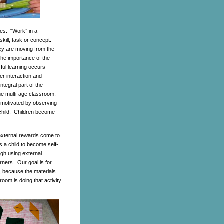
ies. “Work” in a
skill, task or concept.
ey are moving from the
the importance of the
rful learning occurs
er interaction and
tegral part of the
the multi-age classroom.
 motivated by observing
 child. Children become
 external rewards come to
s a child to become self-
gh using external
arners. Our goal is for
ng, because the materials
room is doing that activity