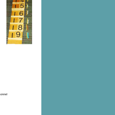
sonnel