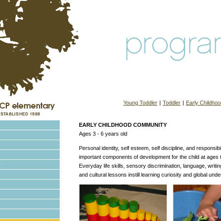
Young Toddler
|
Toddler
|
Early Childhoo
EARLY CHILDHOOD COMMUNITY
Ages 3 - 6 years old
Personal identity, self esteem, self discipline, and responsib
important components of development for the child at ages t
Everyday life skills, sensory discrimination, language, writi
and cultural lessons instill learning curiosity and global und