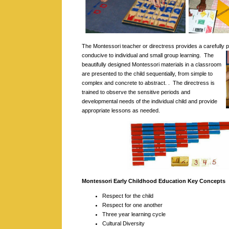
The Montessori teacher or directress provides a carefully
conducive to individual and small group learning.
The
beautifully designed Montessori materials in a classroom
are presented to the child sequentially, from simple to
complex and concrete to abstract. . The directress is
trained to observe the sensitive periods and
developmental needs of the individual child and provide
appropriate lessons as needed.
Montessori Early Childhood Education Key Concepts
Respect for the child
Respect for one another
Three year learning cycle
Cultural Diversity