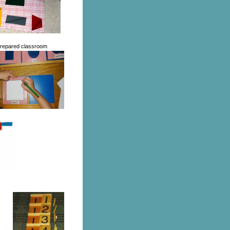
 prepared classroom