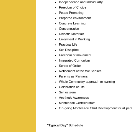
Independence and Individuality
Freedom of Choice
Peace Promoting
Prepared environment
Concrete Learning
Concentration
Didactic Materials
Enjoyment in Working
Practical Life
Self Discipline
Freedom of movement
Integrated Curriculum
Sense of Order
Refinement of the five Senses
Parents as Partners
Whole Community approach to learning
Celebration of Life
Self esteem
Aesthetic Awareness
Montessori Certified staff
On-going Montessori Child Development for all per
"Typical Day" Schedule