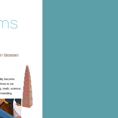
d
|
Elementary
ility become
hree to six.
ng, math, science,
erstanding.