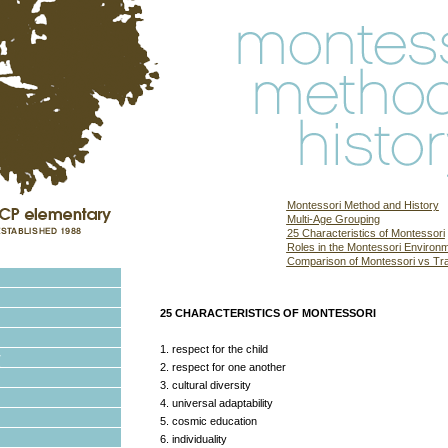
Montessori Method and History
Multi-Age Grouping
25 Characteristics of Montessori
Roles in the Montessori Environ
Comparison of Montessori vs Trad
25 CHARACTERISTICS OF MONTESSORI
1. respect for the child
2. respect for one another
3. cultural diversity
4. universal adaptability
5. cosmic education
6. individuality