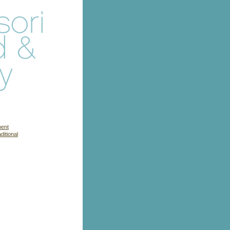
ment
itional