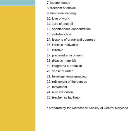
7. independence
8. freedom of choice
9. hands-on learning
10. love of work
11. care of oneself
12. spontaneous concentration
13. self-discipline
14. lessons of grace and courtesy
15. intrinsic motivation
16. initiative
17. prepared environment
18. didactic materials
19. integrated curriculum
20. sense of order
21. heterogeneous grouping
22. refinement of the senses
23. movement
24. auto education
25. teacher as facilitator
* prepared by the Montessori Society of Central Maryland